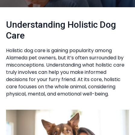
Understanding Holistic Dog
Care
Holistic dog care is gaining popularity among
Alameda pet owners, but it’s often surrounded by
misconceptions. Understanding what holistic care
truly involves can help you make informed
decisions for your furry friend. At its core, holistic
care focuses on the whole animal, considering
physical, mental, and emotional well-being.