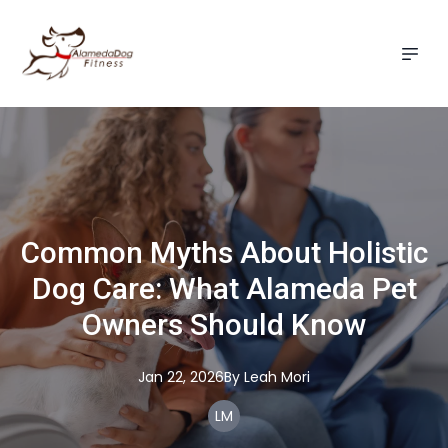
Common Myths About Holistic
Dog Care: What Alameda Pet
Owners Should Know
Jan 22, 2026
By
Leah
Mori
LM