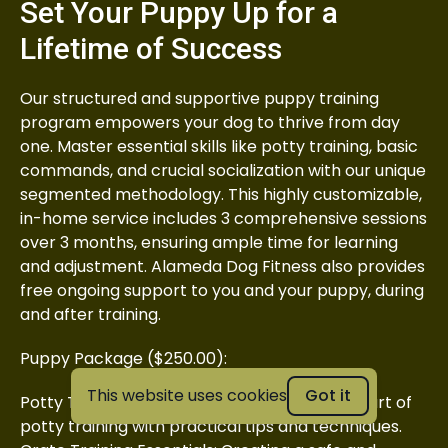
Set Your Puppy Up for a
Lifetime of Success
Our structured and supportive puppy training
program empowers your dog to thrive from day
one. Master essential skills like potty training, basic
commands, and crucial socialization with our unique
segmented methodology. This highly customizable,
in-home service includes 3 comprehensive sessions
over 3 months, ensuring ample time for learning
and adjustment. Alameda Dog Fitness also provides
free ongoing support to you and your puppy, during
and after training.
Puppy Package ($250.00):
This website uses cookies
Got it
Potty Training Fundamentals: Mastering the art of
potty training with practical tips and techniques.