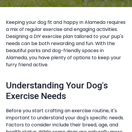
Keeping your dog fit and happy in Alameda requires
a mix of regular exercise and engaging activities.
Designing a DIY exercise plan tailored to your pup's
needs can be both rewarding and fun. With the
beautiful parks and dog-friendly spaces in
Alameda, you have plenty of options to keep your
furry friend active.
Understanding Your Dog's
Exercise Needs
Before you start crafting an exercise routine, it's
important to understand your dog's specific needs.
Factors to consider include their breed, age, and
health status. While some dogs are naturally more