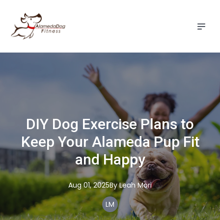
DIY Dog Exercise Plans to
Keep Your Alameda Pup Fit
and Happy
Aug 01, 2025
By
Leah
Mori
LM