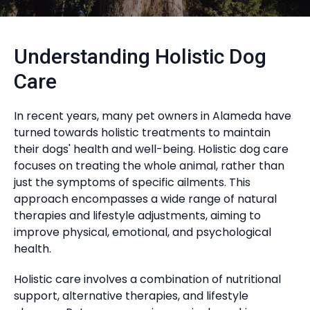
Understanding Holistic Dog
Care
In recent years, many pet owners in Alameda have
turned towards holistic treatments to maintain
their dogs' health and well-being. Holistic dog care
focuses on treating the whole animal, rather than
just the symptoms of specific ailments. This
approach encompasses a wide range of natural
therapies and lifestyle adjustments, aiming to
improve physical, emotional, and psychological
health.
Holistic care involves a combination of nutritional
support, alternative therapies, and lifestyle