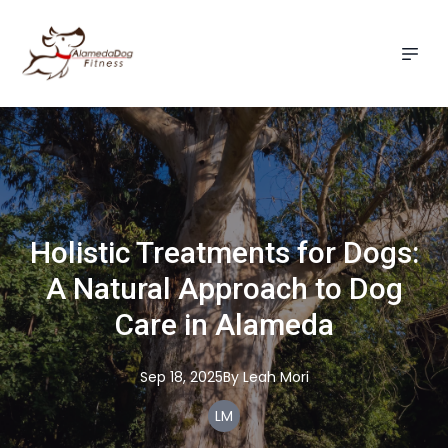
Holistic Treatments for Dogs:
A Natural Approach to Dog
Care in Alameda
Sep 18, 2025
By
Leah
Mori
LM