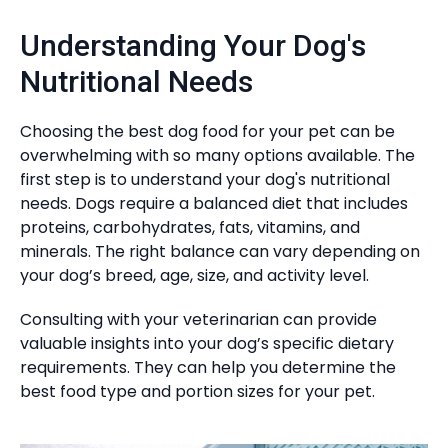
Understanding Your Dog's
Nutritional Needs
Choosing the best dog food for your pet can be
overwhelming with so many options available. The
first step is to understand your dog's nutritional
needs. Dogs require a balanced diet that includes
proteins, carbohydrates, fats, vitamins, and
minerals. The right balance can vary depending on
your dog’s breed, age, size, and activity level.
Consulting with your veterinarian can provide
valuable insights into your dog’s specific dietary
requirements. They can help you determine the
best food type and portion sizes for your pet.