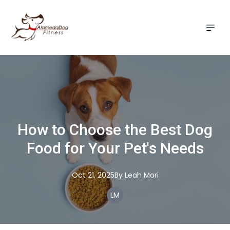
How to Choose the Best Dog
Food for Your Pet's Needs
Oct 21, 2025
By
Leah
Mori
LM