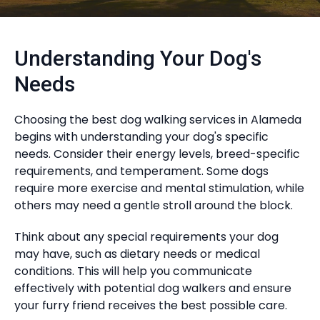
Understanding Your Dog's
Needs
Choosing the best dog walking services in Alameda
begins with understanding your dog's specific
needs. Consider their energy levels, breed-specific
requirements, and temperament. Some dogs
require more exercise and mental stimulation, while
others may need a gentle stroll around the block.
Think about any special requirements your dog
may have, such as dietary needs or medical
conditions. This will help you communicate
effectively with potential dog walkers and ensure
your furry friend receives the best possible care.