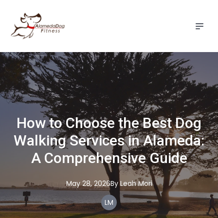
How to Choose the Best Dog
Walking Services in Alameda:
A Comprehensive Guide
May 28, 2026
By
Leah
Mori
LM