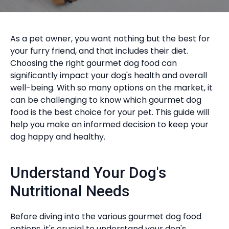
As a pet owner, you want nothing but the best for
your furry friend, and that includes their diet.
Choosing the right gourmet dog food can
significantly impact your dog's health and overall
well-being. With so many options on the market, it
can be challenging to know which gourmet dog
food is the best choice for your pet. This guide will
help you make an informed decision to keep your
dog happy and healthy.
Understand Your Dog's
Nutritional Needs
Before diving into the various gourmet dog food
options, it's crucial to understand your dog's