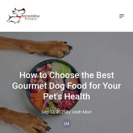
How to Choose the Best
Gourmet Dog Food for Your
Pet's Health
Sep 12, 2025
By
Leah
Mori
LM