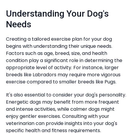
Understanding Your Dog's
Needs
Creating a tailored exercise plan for your dog
begins with understanding their unique needs.
Factors such as age, breed, size, and health
condition play a significant role in determining the
appropriate level of activity. For instance, larger
breeds like Labradors may require more vigorous
exercise compared to smaller breeds like Pugs.
It's also essential to consider your dog's personality.
Energetic dogs may benefit from more frequent
and intense activities, while calmer dogs might
enjoy gentler exercises. Consulting with your
veterinarian can provide insights into your dog's
specific health and fitness requirements.