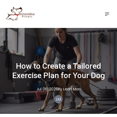
How to Create a Tailored
Exercise Plan for Your Dog
Jul 06, 2026
By
Leah
Mori
LM