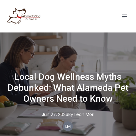
Local Dog Wellness Myths
Debunked: What Alameda Pet
Owners Need to Know
Jun 27, 2026
By
Leah
Mori
LM