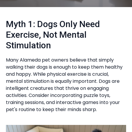
Myth 1: Dogs Only Need
Exercise, Not Mental
Stimulation
Many Alameda pet owners believe that simply
walking their dogs is enough to keep them healthy
and happy. While physical exercise is crucial,
mental stimulation is equally important. Dogs are
intelligent creatures that thrive on engaging
activities. Consider incorporating puzzle toys,
training sessions, and interactive games into your
pet's routine to keep their minds sharp.