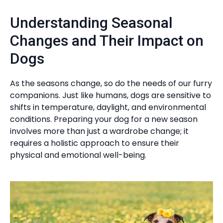
Understanding Seasonal
Changes and Their Impact on
Dogs
As the seasons change, so do the needs of our furry
companions. Just like humans, dogs are sensitive to
shifts in temperature, daylight, and environmental
conditions. Preparing your dog for a new season
involves more than just a wardrobe change; it
requires a holistic approach to ensure their
physical and emotional well-being.