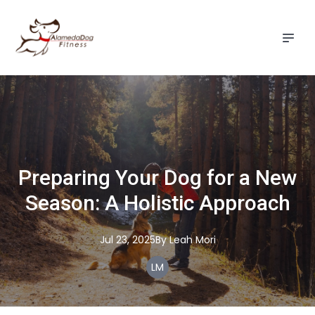
Preparing Your Dog for a New
Season: A Holistic Approach
Jul 23, 2025
By
Leah
Mori
LM