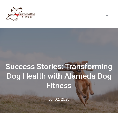
Success Stories: Transforming
Dog Health with Alameda Dog
Fitness
Jul 02, 2025