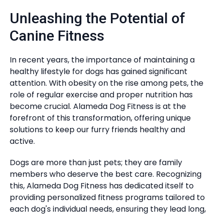
Unleashing the Potential of
Canine Fitness
In recent years, the importance of maintaining a
healthy lifestyle for dogs has gained significant
attention. With obesity on the rise among pets, the
role of regular exercise and proper nutrition has
become crucial. Alameda Dog Fitness is at the
forefront of this transformation, offering unique
solutions to keep our furry friends healthy and
active.
Dogs are more than just pets; they are family
members who deserve the best care. Recognizing
this, Alameda Dog Fitness has dedicated itself to
providing personalized fitness programs tailored to
each dog's individual needs, ensuring they lead long,