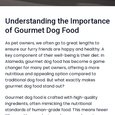
Understanding the Importance
of Gourmet Dog Food
As pet owners, we often go to great lengths to
ensure our furry friends are happy and healthy. A
key component of their well-being is their diet. In
Alameda, gourmet dog food has become a game
changer for many pet owners, offering a more
nutritious and appealing option compared to
traditional dog food. But what exactly makes
gourmet dog food stand out?
Gourmet dog food is crafted with high-quality
ingredients, often mimicking the nutritional
standards of human-grade food. This means fewer